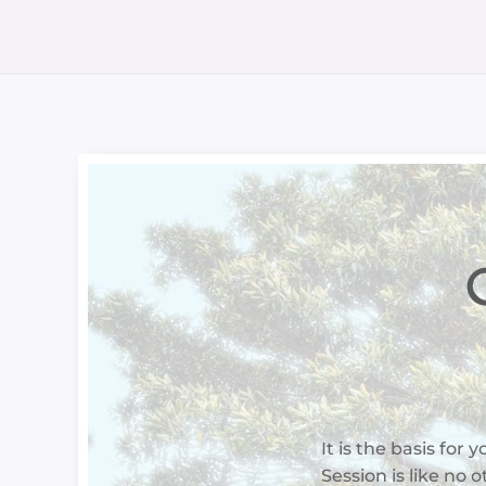
O
It is the basis for 
Session is like no