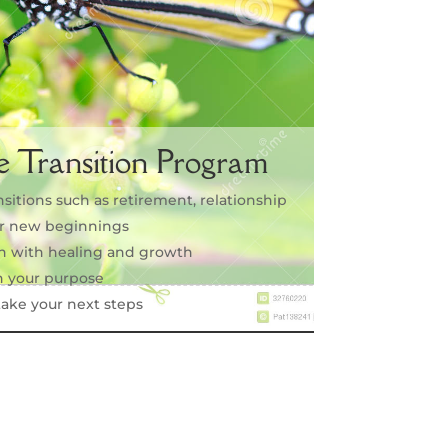
e Transition Program
nsitions such as retirement, relationship
 or new beginnings
on with healing and growth
 your purpose
ake your next steps