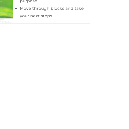
purpose
Move through blocks and take
your next steps