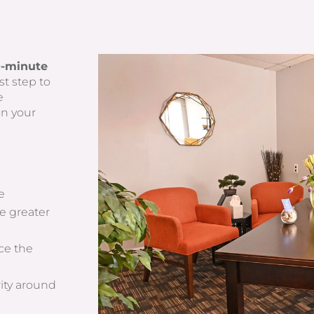
0-minute
st step to
e
on your
fe
e greater
ce the
rity around