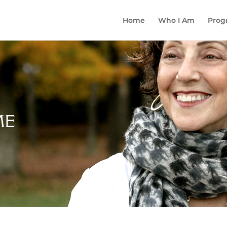
Home
Who I Am
Prog
ME