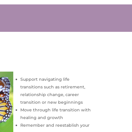
Support navigating life
transitions such as retirement,
relationship change, career
transition or new beginnings
Move through life transition with
healing and growth
Remember and reestablish your