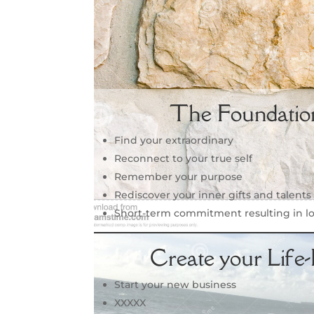
The Foundatio
Find your extraordinary
Reconnect to your true self
Remember your purpose
Rediscover your inner gifts and talents
Short-term commitment resulting in l
Create your Life
Start your new business
XXXXX