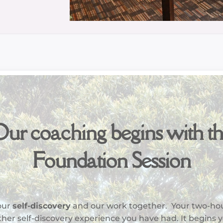
ur coaching begins with t
Foundation Session
your
self-discovery
and our work together. Your two-ho
 other self-discovery experience you have had. It begins