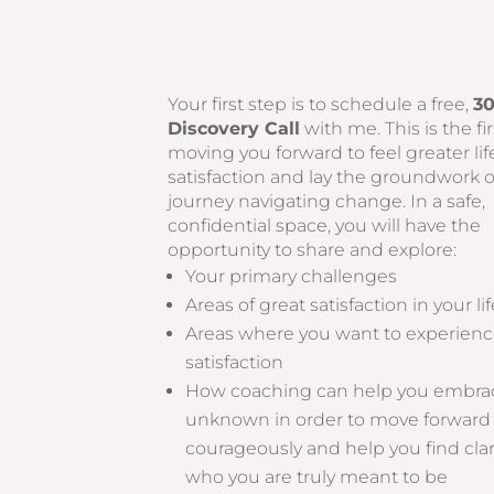
Your first step is to schedule a free,
3
Discovery Call
with me. This is the fir
moving you forward to feel greater lif
satisfaction and lay the groundwork 
journey navigating change. In a safe,
confidential space, you will have the
opportunity to share and explore:
Your primary challenges
Areas of great satisfaction in your li
Areas where you want to experienc
satisfaction
How coaching can help you embra
unknown in order to move forward
courageously and help you find cla
who you are truly meant to be