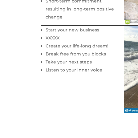
Short-term commitment
resulting in long-term positive
change
Start your new business
XXXXX
Create your life-long dream!
Break free from you blocks
Take your next steps
Listen to your inner voice