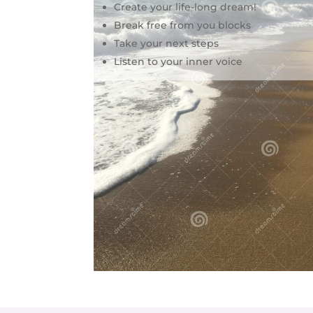
Create your life-long dream!
Break free from you blocks
Take your next steps
Listen to your inner voice