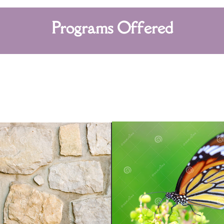
Programs Offered