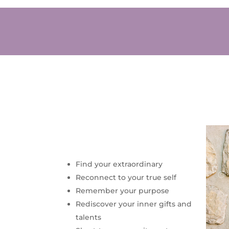
Find your extraordinary
Reconnect to your true self
Remember your purpose
Rediscover your inner gifts and
talents