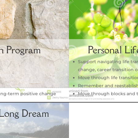
n Program
Personal Lif
Support navigating life tra
change, career transition
Move through life transiti
Remember and reestablish
ong-term positive change
Move through blocks and t
-Long Dream