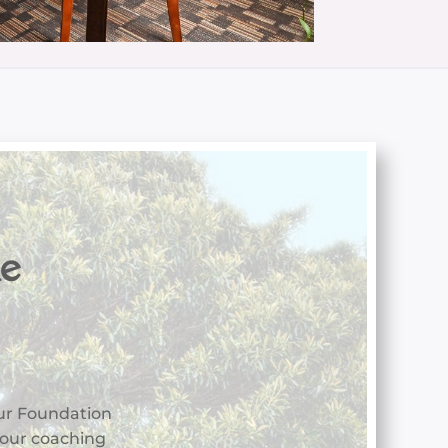
he
ur Foundation
 your coaching