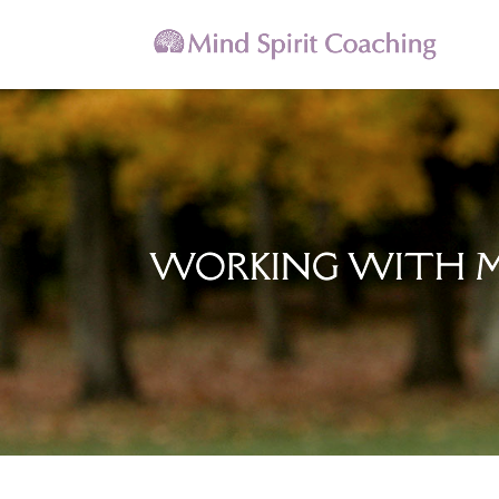
WORKING WITH 