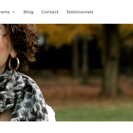
rams
Blog
Contact
Testimonials