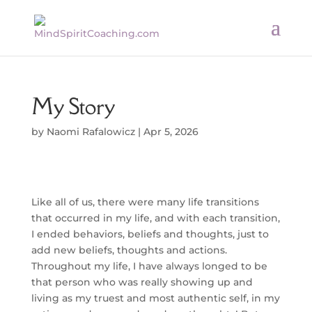
My Story
by
Naomi Rafalowicz
|
Apr 5, 2026
Like all of us, there were many life transitions
that occurred in my life, and with each transition,
I ended behaviors, beliefs and thoughts, just to
add new beliefs, thoughts and actions.
Throughout my life, I have always longed to be
that person who was really showing up and
living as my truest and most authentic self, in my