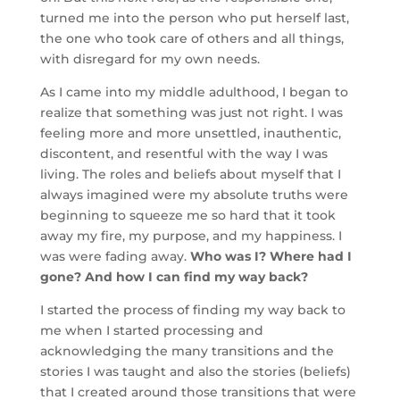
turned me into the person who put herself last,
the one who took care of others and all things,
with disregard for my own needs.
As I came into my middle adulthood, I began to
realize that something was just not right. I was
feeling more and more unsettled, inauthentic,
discontent, and resentful with the way I was
living. The roles and beliefs about myself that I
always imagined were my absolute truths were
beginning to squeeze me so hard that it took
away my fire, my purpose, and my happiness. I
was were fading away.
Who was I? Where had I
gone? And how I can find my way back?
I started the process of finding my way back to
me when I started processing and
acknowledging the many transitions and the
stories I was taught and also the stories (beliefs)
that I created around those transitions that were