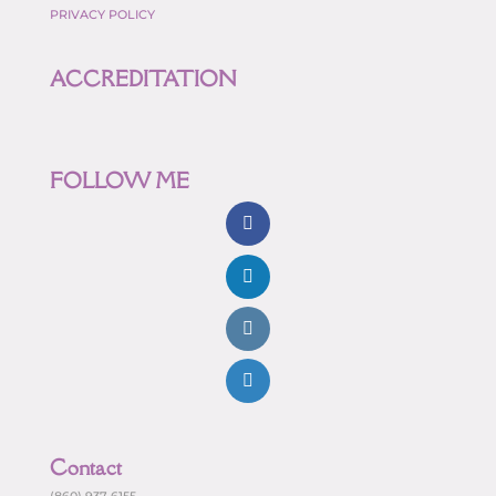
PRIVACY POLICY
ACCREDITATION
FOLLOW ME
Contact