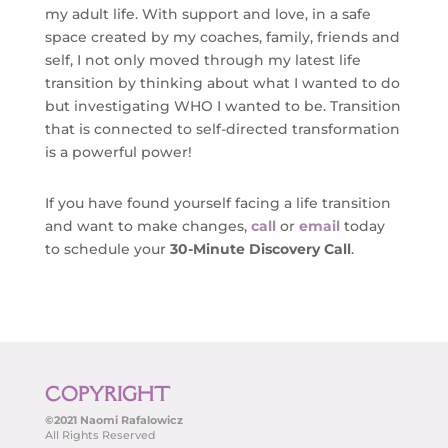
my adult life. With support and love, in a safe
space created by my coaches, family, friends and
self, I not only moved through my latest life
transition by thinking about what I wanted to do
but investigating WHO I wanted to be. Transition
that is connected to self-directed transformation
is a powerful power!
If you have found yourself facing a life transition
and want to make changes,
call
or
email
today
to schedule your
30-Minute
Discovery Call
.
COPYRIGHT
©2021 Naomi Rafalowicz
All Rights Reserved