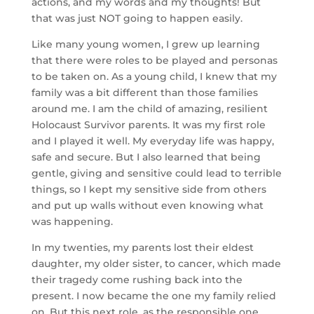
actions, and my words and my thoughts! But
that was just NOT going to happen easily.
Like many young women, I grew up learning
that there were roles to be played and personas
to be taken on. As a young child, I knew that my
family was a bit different than those families
around me. I am the child of amazing, resilient
Holocaust Survivor parents. It was my first role
and I played it well. My everyday life was happy,
safe and secure. But I also learned that being
gentle, giving and sensitive could lead to terrible
things, so I kept my sensitive side from others
and put up walls without even knowing what
was happening.
In my twenties, my parents lost their eldest
daughter, my older sister, to cancer, which made
their tragedy come rushing back into the
present. I now became the one my family relied
on. But this next role, as the responsible one,